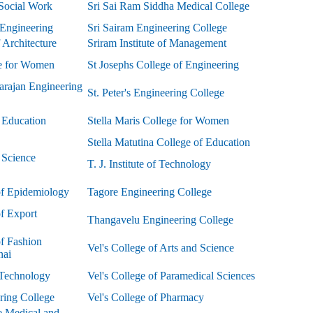
Social Work
Sri Sai Ram Siddha Medical College
Engineering
Sri Sairam Engineering College
Architecture
Sriram Institute of Management
e for Women
St Josephs College of Engineering
rajan Engineering
St. Peter's Engineering College
 Education
Stella Maris College for Women
Stella Matutina College of Education
f Science
T. J. Institute of Technology
 of Epidemiology
Tagore Engineering College
of Export
Thangavelu Engineering College
of Fashion
Vel's College of Arts and Science
nai
 Technology
Vel's College of Paramedical Sciences
ring College
Vel's College of Pharmacy
ve Medical and