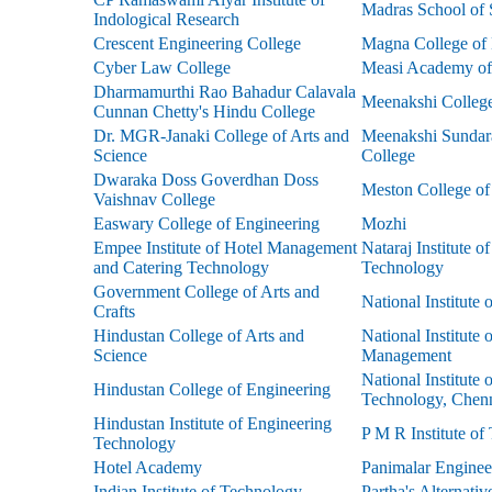
Madras School of 
Indological Research
Crescent Engineering College
Magna College of 
Cyber Law College
Measi Academy of 
Dharmamurthi Rao Bahadur Calavala
Meenakshi Colleg
Cunnan Chetty's Hindu College
Dr. MGR-Janaki College of Arts and
Meenakshi Sundara
Science
College
Dwaraka Doss Goverdhan Doss
Meston College of
Vaishnav College
Easwary College of Engineering
Mozhi
Empee Institute of Hotel Management
Nataraj Institute o
and Catering Technology
Technology
Government College of Arts and
National Institute
Crafts
Hindustan College of Arts and
National Institute 
Science
Management
National Institute 
Hindustan College of Engineering
Technology, Chen
Hindustan Institute of Engineering
P M R Institute of
Technology
Hotel Academy
Panimalar Enginee
Indian Institute of Technology
Partha's Alternati