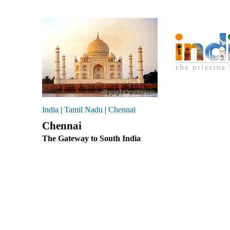
India
|
Tamil Nadu
|
Chennai
Chennai
The Gateway to South India