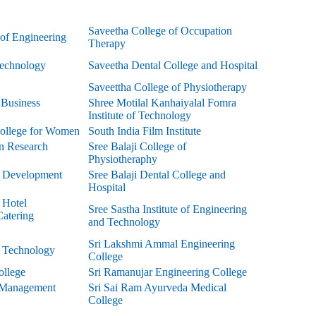
Saveetha College of Occupation
 of Engineering
Therapy
echnology
Saveetha Dental College and Hospital
Saveettha College of Physiotherapy
f Business
Shree Motilal Kanhaiyalal Fomra
Institute of Technology
ollege for Women
South India Film Institute
n Research
Sree Balaji College of
Physiotheraphy
of Development
Sree Balaji Dental College and
Hospital
f Hotel
Sree Sastha Institute of Engineering
atering
and Technology
Sri Lakshmi Ammal Engineering
f Technology
College
ollege
Sri Ramanujar Engineering College
 Management
Sri Sai Ram Ayurveda Medical
College