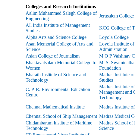
Colleges and Research Institutions
Aalim Muhammed Salegh College of
Jerusalem College
Engineering
All India Institute of Management
KCG College of T
Studies
Alpha Arts and Science College
Loyola College
Asan Memorial College of Arts and
Loyola Institute o
Science
Administration
Asian College of Journalism
M O P Vaishnav C
Bhaktavatsalam Memorial College for
M. S. Swaminatha
Women
Foundation
Bharath Institute of Science and
Madras Institute 
Technology
Studies
Madras Institute o
C. P. R. Environmental Education
Management and C
Centre
Technology
Chennai Mathematical Institute
Madras Institute o
Chennai School of Ship Management
Madras Medical C
Chidambaram Institute of Maritime
Madras School of
Technology
Science
CP Ramaswami Aiyar Institute of