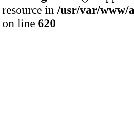
resource in
/usr/var/www/a
on line
620