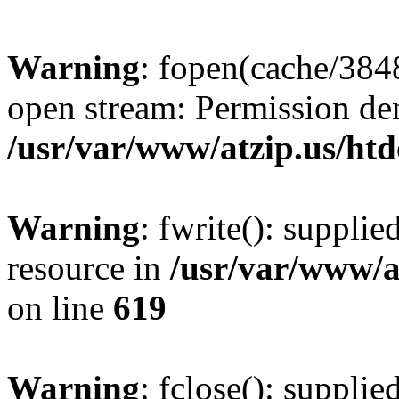
Warning
: fopen(cache/384
open stream: Permission de
/usr/var/www/atzip.us/htd
Warning
: fwrite(): supplie
resource in
/usr/var/www/a
on line
619
Warning
: fclose(): supplie